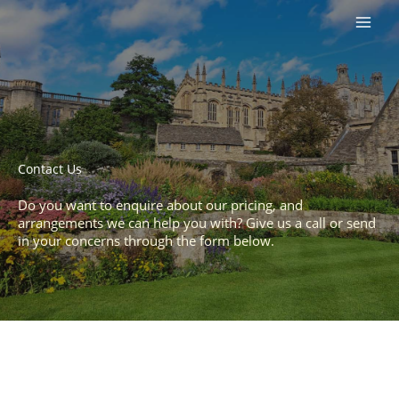
Skip
to
content
Contact Us​
Do you want to enquire about our pricing, and
arrangements we can help you with? Give us a call or send
in your concerns through the form below.