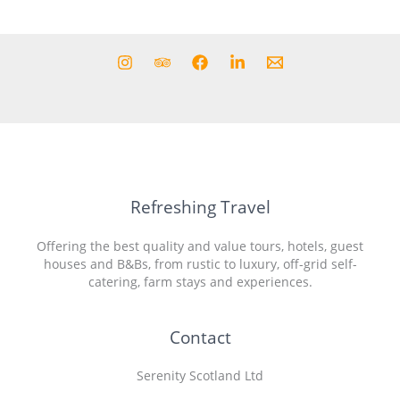
Refreshing Travel
Offering the best quality and value tours, hotels, guest
houses and B&Bs, from rustic to luxury, off-grid self-
catering, farm stays and experiences.
Contact
Serenity Scotland Ltd