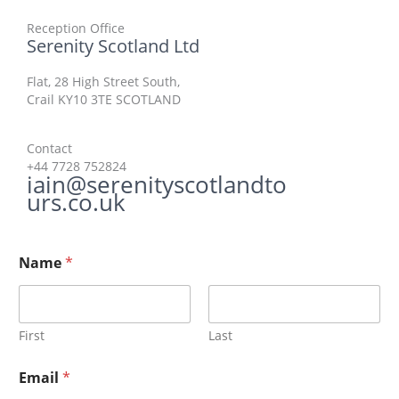
Reception Office​
Serenity Scotland Ltd
Flat, 28 High Street South,
Crail​ KY10 3TE SCOTLAND
Contact​
+44 7728 752824
iain@serenityscotlandto
urs.co.uk
Name
*
First
Last
Email
*