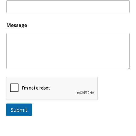
Message
Submit