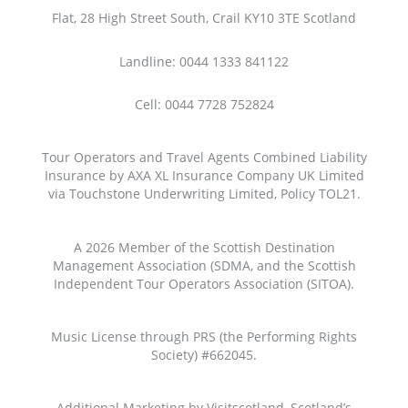
Flat, 28 High Street South, Crail KY10 3TE Scotland
Landline: 0044 1333 841122
Cell: 0044 7728 752824
Tour Operators and Travel Agents Combined Liability
Insurance by AXA XL Insurance Company UK Limited
via Touchstone Underwriting Limited, Policy TOL21.
A 2026 Member of the Scottish Destination
Management Association (SDMA, and the Scottish
Independent Tour Operators Association (SITOA).
Music License through PRS (the Performing Rights
Society) #662045.
Additional Marketing by Visitscotland, Scotland’s